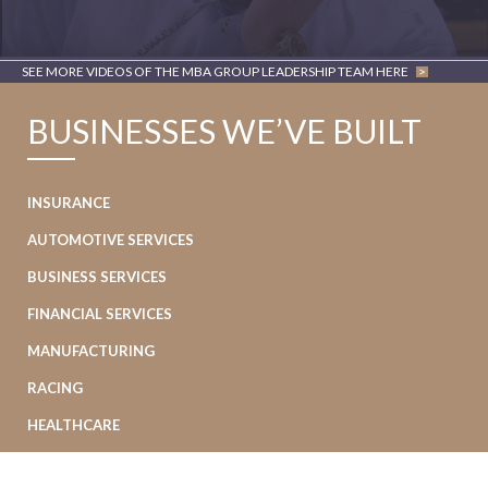
SEE MORE VIDEOS OF THE MBA GROUP LEADERSHIP TEAM HERE
>
BUSINESSES WE’VE BUILT
INSURANCE
AUTOMOTIVE SERVICES
BUSINESS SERVICES
FINANCIAL SERVICES
MANUFACTURING
RACING
HEALTHCARE