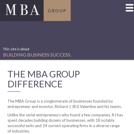
For decades, we’ve built
SUCCESSFUL BUSINESSES…
made dozens of
SUCCESSFUL INVESTMENTS.
THE MBA GROUP
DIFFERENCE
The MBA Group is a conglomerate of businesses founded by
entrepreneur and investor, Richard J. (RJ) Valentine and his teams.
Unlike the serial entrepreneurs who found a few companies, RJ has
spent decades building dozens of businesses, with 18 notably
successful exits and 24 current operating firms in a diverse range
of industries.