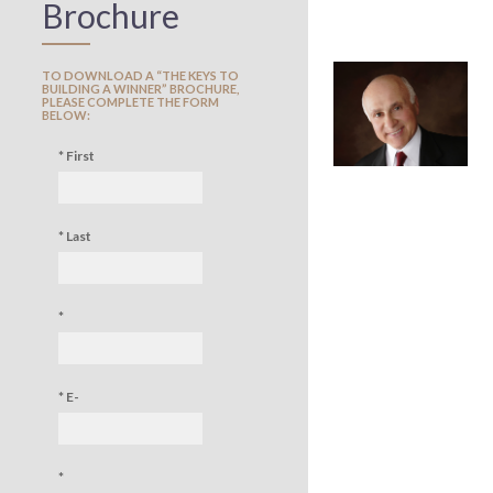
Brochure
TO DOWNLOAD A “THE KEYS TO
BUILDING A WINNER” BROCHURE,
PLEASE COMPLETE THE FORM
BELOW:
* First
Name:
* Last
name:
*
Company:
* E-
mail:
*