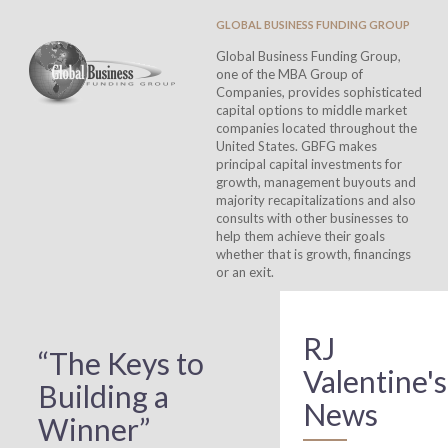
GLOBAL BUSINESS FUNDING GROUP
Global Business Funding Group,
one of the MBA Group of
Companies, provides sophisticated
capital options to middle market
companies located throughout the
United States. GBFG makes
principal capital investments for
growth, management buyouts and
majority recapitalizations and also
consults with other businesses to
help them achieve their goals
whether that is growth, financings
or an exit.
RJ
“The Keys to
Valentine's
Building a
News
Winner”