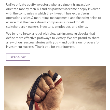
Unlike private equity investors who are simply transaction-
oriented money men, RJ and his partners become deeply involved
with the companies in which they invest. Their expertise in
operations, sales & marketing, management, and financing helps to
ensure that their investment companies succeed for all
stakeholders – owners, investors, employees, and clients.
We tend to break a lot of old rules, writing new rulebooks that
define more effective pathways to victory. We are proud to share
a few of our success stories with you – and outline our process for
investment success. Thank you for your interest.
READ MORE