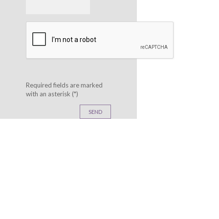
Phone:
Required fields are marked
with an asterisk (*)
SEND