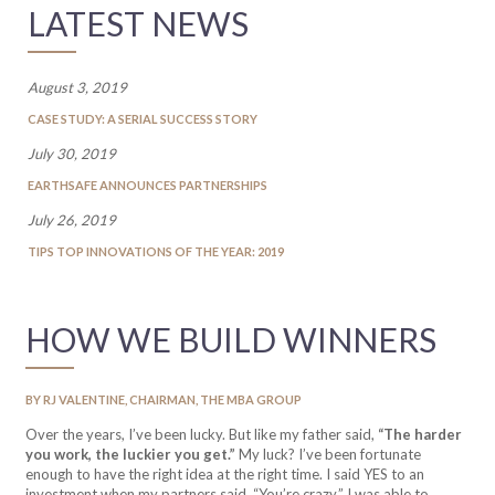
LATEST NEWS
August 3, 2019
CASE STUDY: A SERIAL SUCCESS STORY
July 30, 2019
EARTHSAFE ANNOUNCES PARTNERSHIPS
July 26, 2019
TIPS TOP INNOVATIONS OF THE YEAR: 2019
HOW WE BUILD WINNERS
BY RJ VALENTINE, CHAIRMAN, THE MBA GROUP
Over the years, I’ve been lucky. But like my father said,
“The harder
you work, the luckier you get.”
My luck? I’ve been fortunate
enough to have the right idea at the right time. I said YES to an
investment when my partners said, “You’re crazy.” I was able to