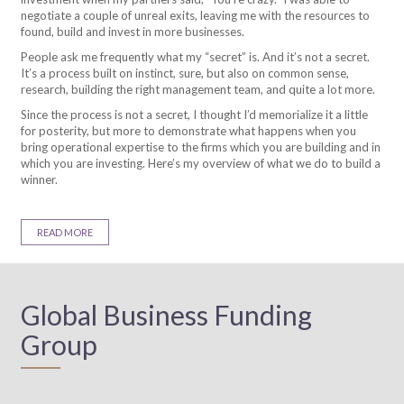
negotiate a couple of unreal exits, leaving me with the resources to
found, build and invest in more businesses.
People ask me frequently what my “secret” is. And it’s not a secret.
It’s a process built on instinct, sure, but also on common sense,
research, building the right management team, and quite a lot more.
Since the process is not a secret, I thought I’d memorialize it a little
for posterity, but more to demonstrate what happens when you
bring operational expertise to the firms which you are building and in
which you are investing. Here’s my overview of what we do to build a
winner.
READ MORE
Global Business Funding
Group